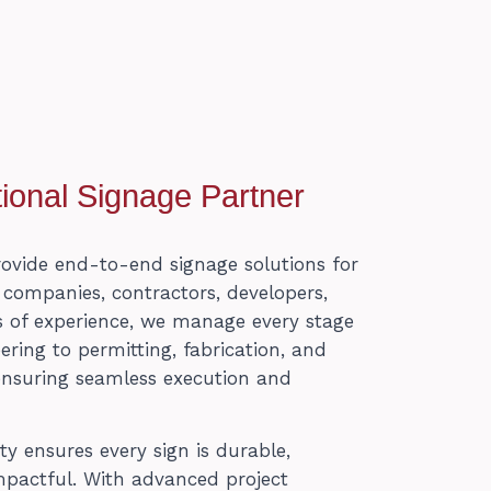
ional Signage Partner
rovide end-to-end signage solutions for
n companies, contractors, developers,
 of experience, we manage every stage
ing to permitting, fabrication, and
ensuring seamless execution and
 ensures every sign is durable,
mpactful. With advanced project