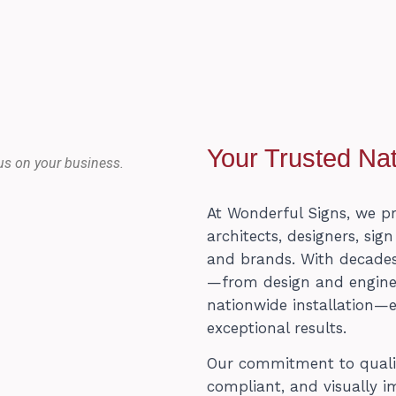
Your Trusted Nat
us on your business.
At Wonderful Signs, we p
architects, designers, sig
and brands. With decades
—from design and engineer
nationwide installation—
exceptional results.
Our commitment to quality
compliant, and visually i