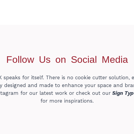
Follow Us on Social Media
peaks for itself. There is no cookie cutter solution, e
lly designed and made to enhance your space and bra
stagram for our latest work or check out our
Sign Typ
for more inspirations.