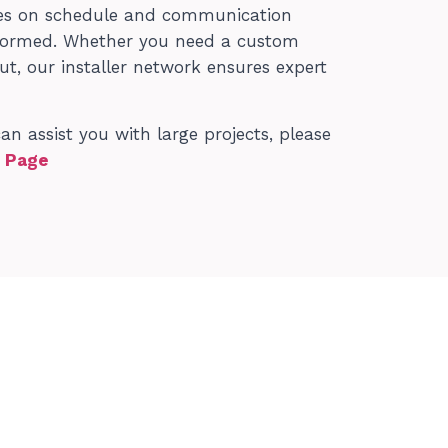
nes on schedule and communication
informed. Whether you need a custom
out, our installer network ensures expert
 assist you with large projects, please
t Page