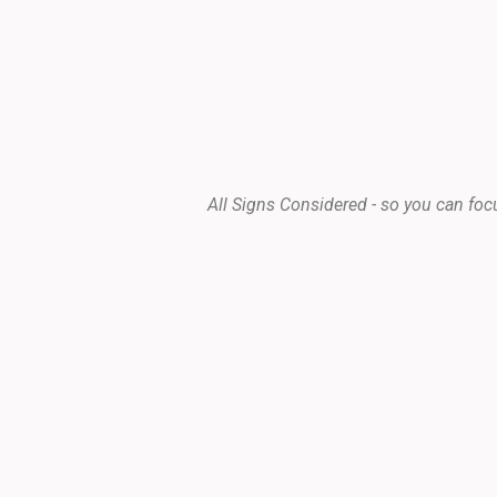
All Signs Considered - so you can foc