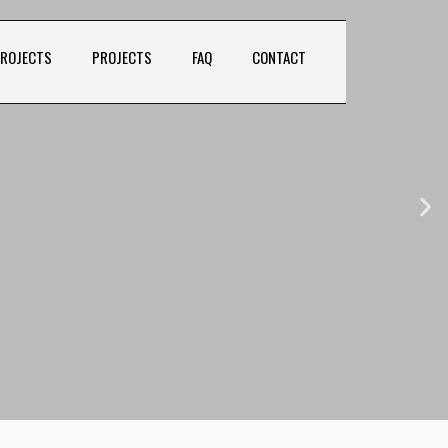
PROJECTS
PROJECTS
FAQ
CONTACT