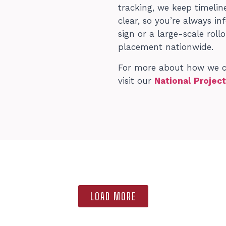
tracking, we keep timeli
clear, so you’re always 
sign or a large-scale roll
placement nationwide.
For more about how we can
visit our
National Projec
LOAD MORE