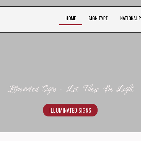
HOME
SIGN TYPE
NATIONAL 
Illuminated Signs - Let There Be Light
ILLUMINATED SIGNS