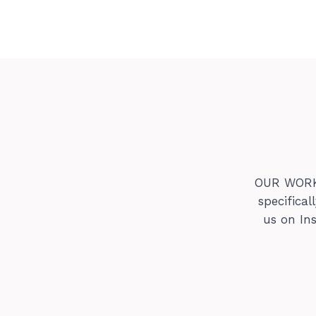
OUR WORK s
specifica
us on In