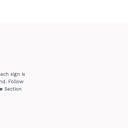
ach sign is
nd. Follow
e
Section